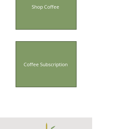
Shop Coffee
Coffee Subscription