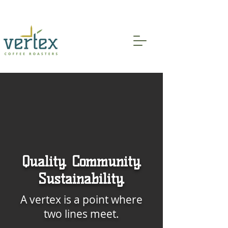
Indoor and Patio Seating Available!
Quality. Community.
Sustainability.
A vertex is a point where
two lines meet.