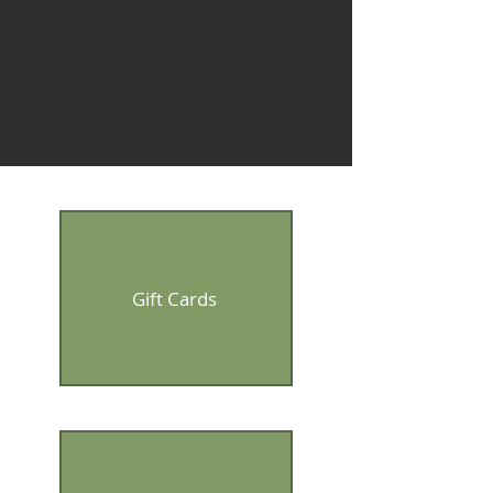
Gift Cards