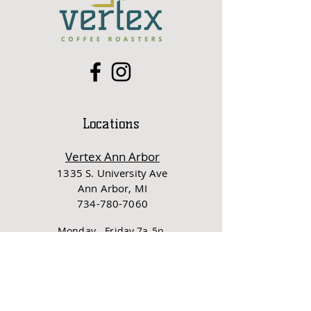
Locations
Vertex Ann Arbor
1335 S. University Ave
Ann Ar
bor, MI
734-780-7060
Monday - Friday 7a-5p
Saturday - Sunday 8a-5p
Vertex Ypsi
3
07 N River St
Ypsilanti, MI