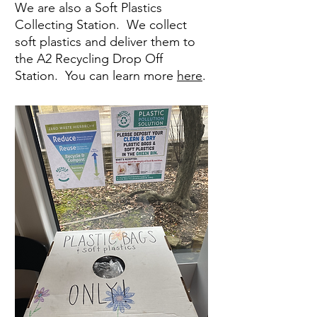
We are also a Soft Plastics
Collecting Station. We collect
soft plastics and deliver them to
the A2 Recycling Drop Off
Station. You can learn more
here
.