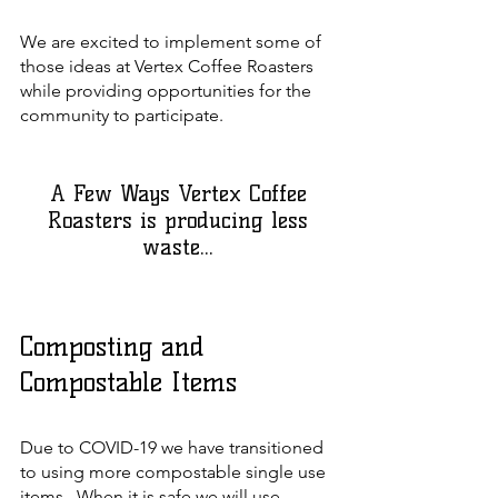
We are excited to implement some of
those ideas at Vertex Coffee Roasters
while providing opportunities for the
community to participate.
A Few Ways Vertex Coffee
Roasters is producing less
waste...
Composting and
Compostable Items
Due to COVID-19 we have transitioned
to using more compostable single use
items. When it is safe we will use