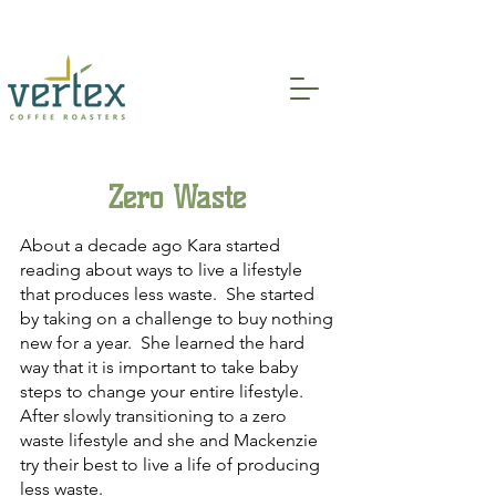
Indoor and Patio Seating Available!
Zero Waste
About a decade ago Kara started
reading about ways to live a lifestyle
that produces less waste. She started
by taking on a challenge to buy nothing
new for a year. She learned the hard
way that it is important to take baby
steps to change your entire lifestyle.
After slowly transitioning to a zero
waste lifestyle and she and Mackenzie
try their best to live a life of producing
less waste.