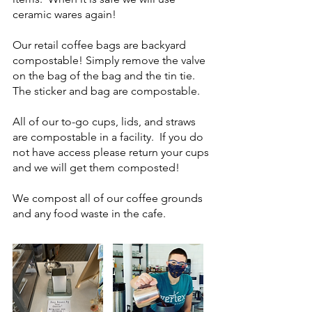
ceramic wares again!
Our retail coffee bags are backyard
compostable! Simply remove the valve
on the bag of the bag and the tin tie.
The sticker and bag are compostable.
All of our to-go cups, lids, and straws
are compostable in a facility. If you do
not have access please return your cups
and we will get them composted!
We compost all of our coffee grounds
and any food waste in the cafe.