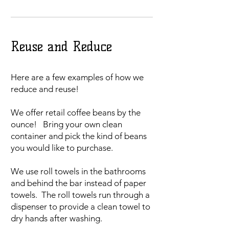
Reuse and Reduce
Here are a few examples of how we
reduce and reuse!
We offer retail coffee beans by the
ounce! Bring your own clean
container and pick the kind of beans
you would like to purchase.
We use roll towels in the bathrooms
and behind the bar instead of paper
towels. The roll towels run through a
dispenser to provide a clean towel to
dry hands after washing.