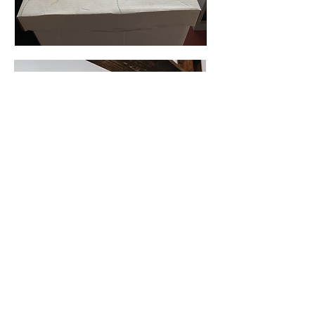
Photo: Kelsea Joy Photography