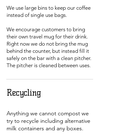
We use large bins to keep our coffee
instead of single use bags.
We encourage customers to bring
their own travel mug for their drink.
Right now we do not bring the mug
behind the counter, but instead fill it
safely on the bar with a clean pitcher.
The pitcher is cleaned between uses.
Recycling
Anything we cannot compost we
try to recycle including alternative
milk containers and any boxes.