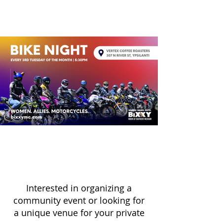
Interested in organizing a
community event or looking for
a unique venue for your private