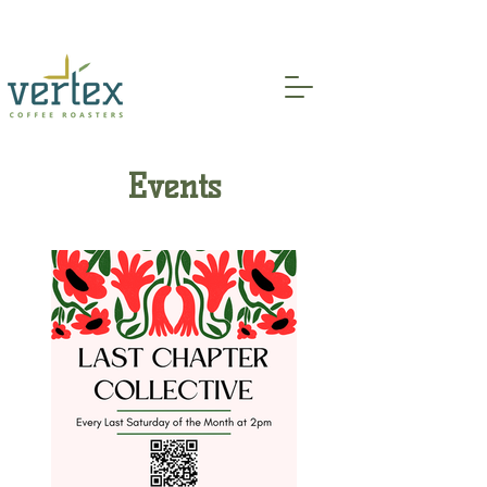
Indoor and Patio Seating Available!
Events