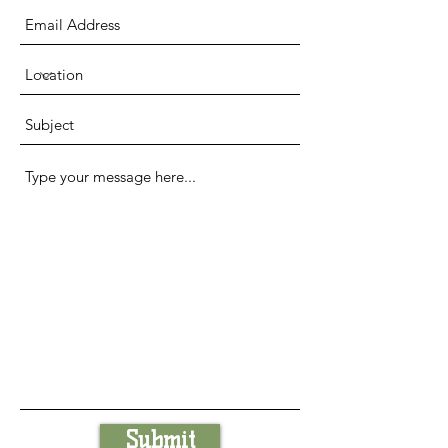
Submit