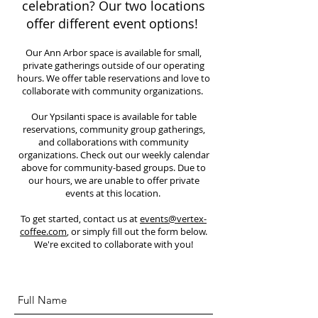
celebration? Our two locations
offer different event options!
Our Ann Arbor space is available for small,
private gatherings outside of our operating
hours. We offer table reservations and love to
collaborate with community organizations.
Our Ypsilanti space is available for table
reservations, community group gatherings,
and collaborations with community
organizations. Check out our weekly calendar
above for community-based groups. Due to
our hours, we are unable to offer private
events at this location.
To get started, contact us at
events@vertex-
coffee.com
, or simply fill out the form below.
We're excited to collaborate with you!